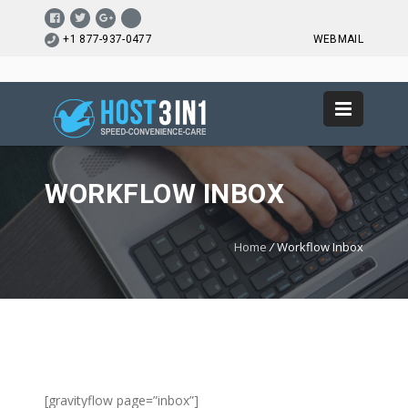
+1 877-937-0477
WEBMAIL
WORKFLOW INBOX
Home
/
Workflow Inbox
[gravityflow page=”inbox”]