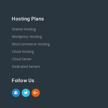
Hosting Plans
Shared Hosting
Wordpress Hosting
WooCommerce Hosting
Cloud Hosting
Cloud Server
Dedicated Servers
Follow Us