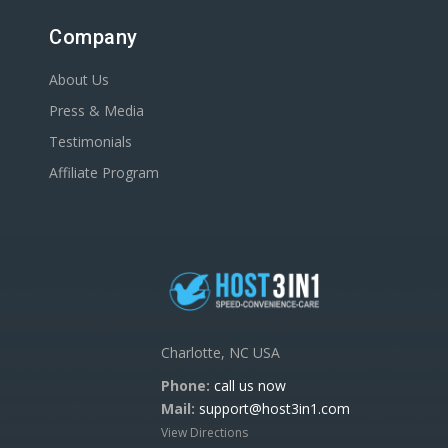
Company
About Us
Press & Media
Testimonials
Affiliate Program
Charlotte, NC USA
Phone:
call us now
Mail:
support@host3in1.com
View Directions