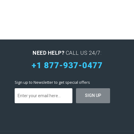
NEED HELP?
CALL US 24/7:
+1 877-937-0477
Sign up to Newsletter to get special offers