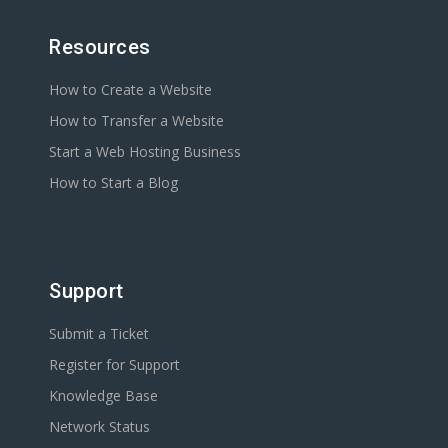
Resources
How to Create a Website
How to Transfer a Website
Start a Web Hosting Business
How to Start a Blog
Support
Submit a Ticket
Register for Support
Knowledge Base
Network Status