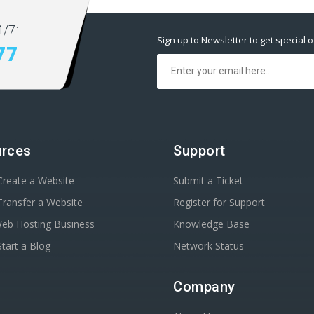
/7:
Sign up to Newsletter to get special o
77
rces
Support
reate a Website
Submit a Ticket
ransfer a Website
Register for Support
Web Hosting Business
Knowledge Base
tart a Blog
Network Status
Company