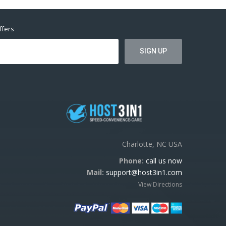
ffers
Charlotte, NC USA
Phone:
call us now
Mail:
support@host3in1.com
View Directions