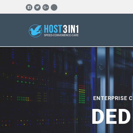
ENTERPRISE 
DED