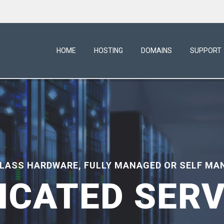
HOME
HOSTING
DOMAINS
SUPPORT
CLASS HARDWARE, FULLY MANAGED OR SELF MA
ICATED SER