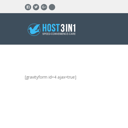
[gravityform id=4 ajax=true]