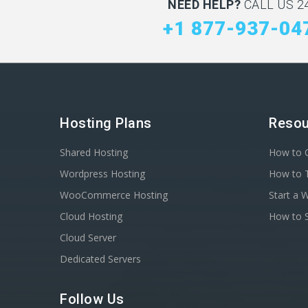
NEED HELP?
CALL US 24
+1 877-937-04
Hosting Plans
Resou
Shared Hosting
How to C
Wordpress Hosting
How to T
WooCommerce Hosting
Start a 
Cloud Hosting
How to S
Cloud Server
Dedicated Servers
Follow Us