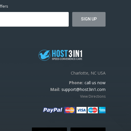
ffers
Charlotte, NC USA
Phone:
call us now
Mail:
support@host3in1.com
View Directions