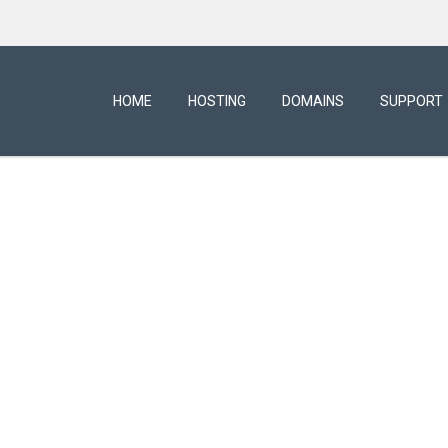
HOME
HOSTING
DOMAINS
SUPPORT