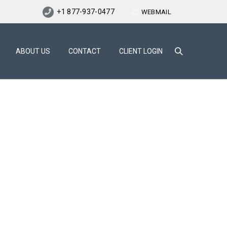
+1 877-937-0477
WEBMAIL
ABOUT US
CONTACT
CLIENT LOGIN