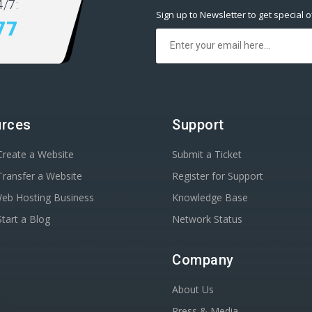
/7:
Sign up to Newsletter to get special o
77
rces
Support
reate a Website
Submit a Ticket
ransfer a Website
Register for Support
Web Hosting Business
Knowledge Base
tart a Blog
Network Status
Company
About Us
Press & Media