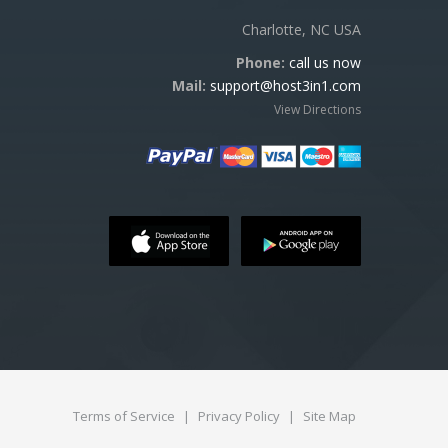
Charlotte, NC USA
Phone:
call us now
Mail:
support@host3in1.com
View Directions
Terms of Service
|
Privacy Policy
|
Site Map