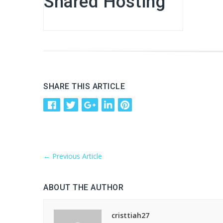
Shared Hosting
SHARE THIS ARTICLE
←
Previous Article
ABOUT THE AUTHOR
cristtiah27