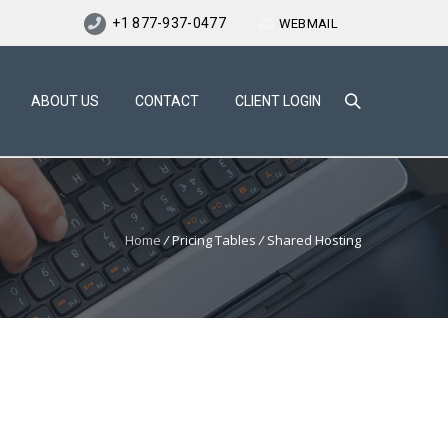
+1 877-937-0477
WEBMAIL
ABOUT US
CONTACT
CLIENT LOGIN
Home
/
Pricing Tables
/
Shared Hosting