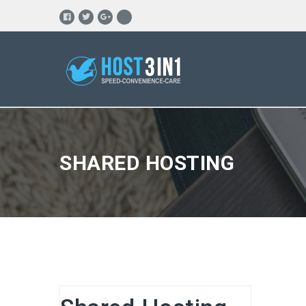
SHARED HOSTING