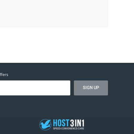
ffers