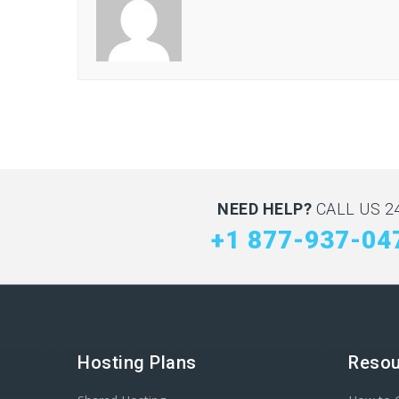
NEED HELP?
CALL US 24
+1 877-937-04
Hosting Plans
Resou