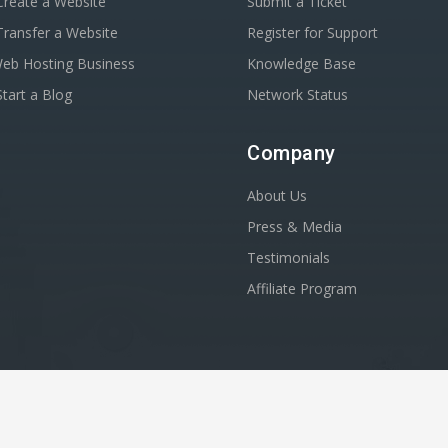
reate a Website
Submit a Ticket
ransfer a Website
Register for Support
Web Hosting Business
Knowledge Base
tart a Blog
Network Status
Company
About Us
Press & Media
Testimonials
Affiliate Program