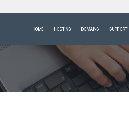
HOME
HOSTING
DOMAINS
SUPPORT