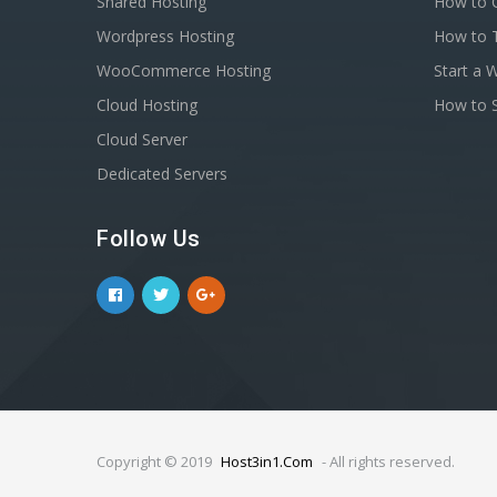
Shared Hosting
How to C
Wordpress Hosting
How to T
WooCommerce Hosting
Start a 
Cloud Hosting
How to S
Cloud Server
Dedicated Servers
Follow Us
Copyright © 2019
Host3in1.Com
- All rights reserved.