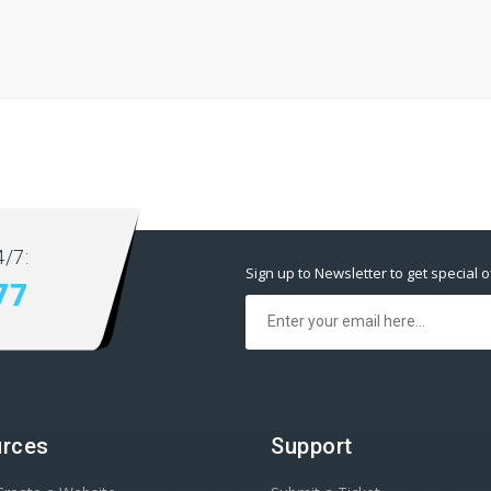
/7:
Sign up to Newsletter to get special o
77
rces
Support