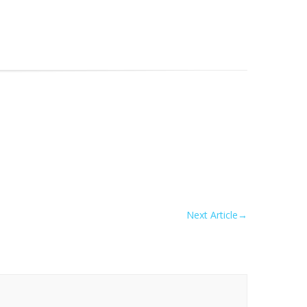
Next Article
→