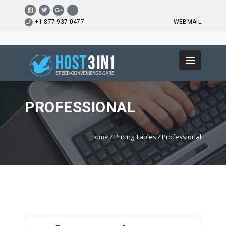
+1 877-937-0477
WEBMAIL
PROFESSIONAL
Home
/
Pricing Tables
/
Professional