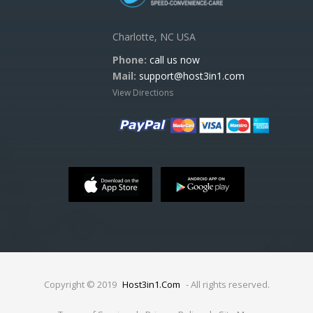
Charlotte, NC USA
Phone:
call us now
Mail:
support@host3in1.com
View Directions
Copyright © 2019
Host3in1.Com
- All rights reserved.