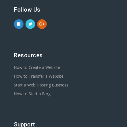
Follow Us
Resources
How to Create a Website
How to Transfer a Website
Start a Web Hosting Business
How to Start a Blog
Support