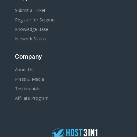
Submit a Ticket
Register for Support
Knowledge Base
Network Status
Company
About Us
Press & Media
Testimonials
Affiliate Program