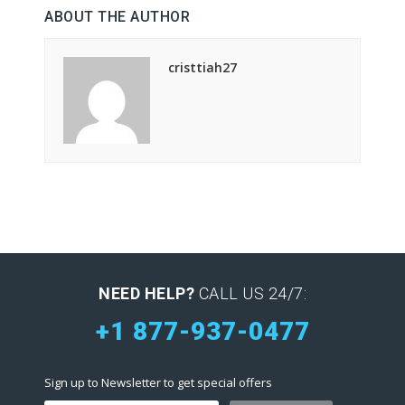
ABOUT THE AUTHOR
cristtiah27
NEED HELP?
CALL US 24/7:
+1 877-937-0477
Sign up to Newsletter to get special offers