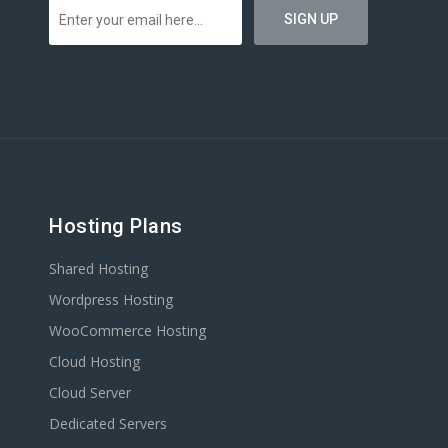
Hosting Plans
Shared Hosting
Wordpress Hosting
WooCommerce Hosting
Cloud Hosting
Cloud Server
Dedicated Servers