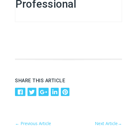
Professional
SHARE THIS ARTICLE
←
Previous Article
Next Article
→