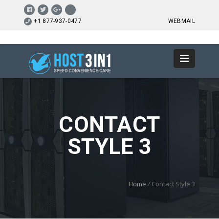
+1 877-937-0477
WEBMAIL
CONTACT
STYLE 3
Home
/
Contact Style 3