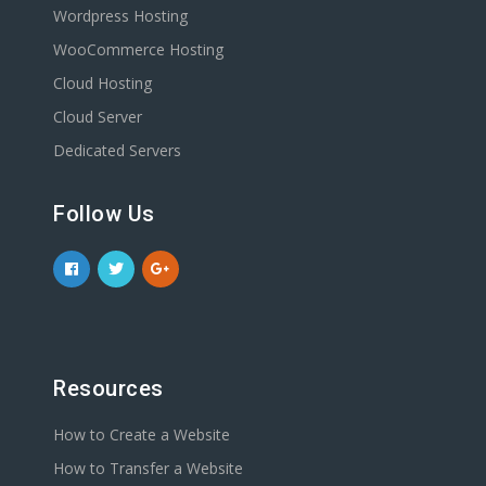
Wordpress Hosting
WooCommerce Hosting
Cloud Hosting
Cloud Server
Dedicated Servers
Follow Us
Resources
How to Create a Website
How to Transfer a Website