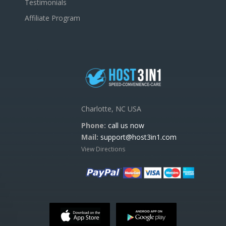
Testimonials
Affiliate Program
Charlotte, NC USA
Phone:
call us now
Mail:
support@host3in1.com
View Directions