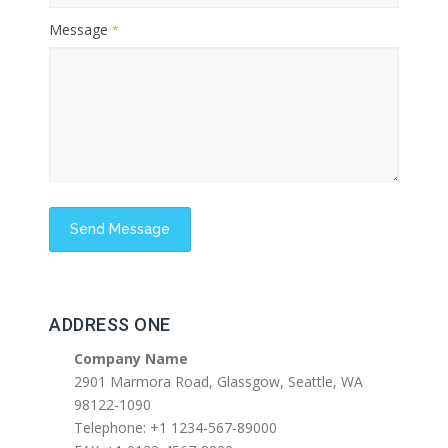
Message
*
ADDRESS ONE
Company Name
2901 Marmora Road, Glassgow, Seattle, WA
98122-1090
Telephone: +1 1234-567-89000