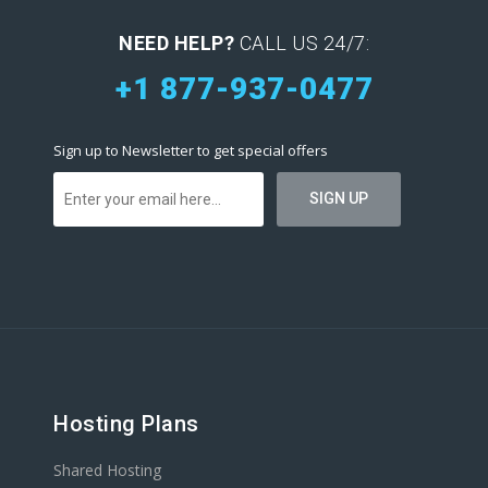
NEED HELP?
CALL US 24/7:
+1 877-937-0477
Sign up to Newsletter to get special offers
Hosting Plans
Shared Hosting