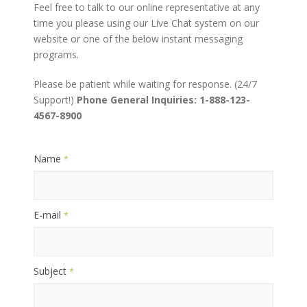
Feel free to talk to our online representative at any
time you please using our Live Chat system on our
website or one of the below instant messaging
programs.
Please be patient while waiting for response. (24/7
Support!)
Phone General Inquiries: 1-888-123-
4567-8900
Name
*
E-mail
*
Subject
*