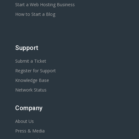
Start a Web Hosting Business
How to Start a Blog
Support
Submit a Ticket
Register for Support
Knowledge Base
Network Status
Company
About Us
Press & Media