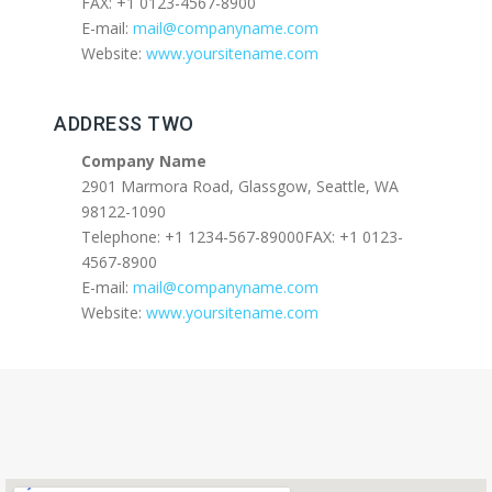
FAX: +1 0123-4567-8900
E-mail:
mail@companyname.com
Website:
www.yoursitename.com
ADDRESS TWO
Company Name
2901 Marmora Road, Glassgow, Seattle, WA
98122-1090
Telephone: +1 1234-567-89000FAX: +1 0123-
4567-8900
E-mail:
mail@companyname.com
Website:
www.yoursitename.com