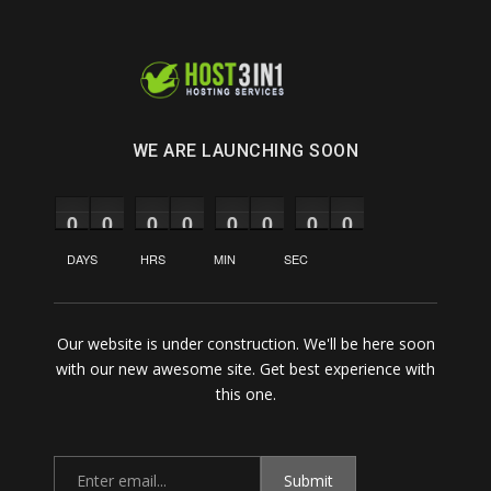
WE ARE LAUNCHING SOON
8
7
6
5
4
3
2
1
0
8
7
6
5
4
3
2
1
0
1
0
8
7
6
5
4
3
2
1
0
4
3
2
1
0
8
7
6
5
4
3
2
1
0
4
3
2
1
0
8
7
6
5
4
3
2
1
0
9
8
7
6
5
4
3
2
1
0
9
8
7
6
5
4
3
2
1
0
2
1
0
9
8
7
6
5
4
3
2
1
0
5
4
3
2
1
0
9
8
7
6
5
4
3
2
1
0
5
4
3
2
1
0
9
8
7
6
5
4
3
2
1
0
DAYS
HRS
MIN
SEC
Our website is under construction. We'll be here soon
with our new awesome site. Get best experience with
this one.